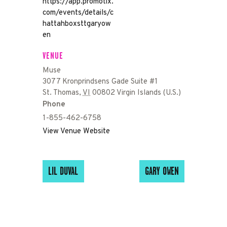
https://app.promotix.
com/events/details/c
hattahboxsttgaryow
en
VENUE
Muse
3077 Kronprindsens Gade Suite #1
St. Thomas
,
VI
00802
Virgin Islands (U.S.)
Phone
1-855-462-6758
View Venue Website
LIL DUVAL
GARY OWEN