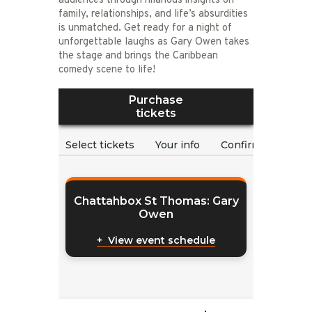
audiences through hilarious insights on
family, relationships, and life’s absurdities
is unmatched. Get ready for a night of
unforgettable laughs as Gary Owen takes
the stage and brings the Caribbean
comedy scene to life!