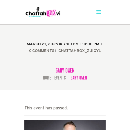
CHATTAHBOX SEASON 4
The Caribbean's #1 Comedy Stage is Back
HOME
MARCH 21, 2025 @ 7:00 PM - 10:00 PM
TICKETS
0
COMMENTS
CHATTAHBOX_ZUIQYL
GARY OWEN
HOME
EVENTS
GARY OWEN
...
This event has passed.