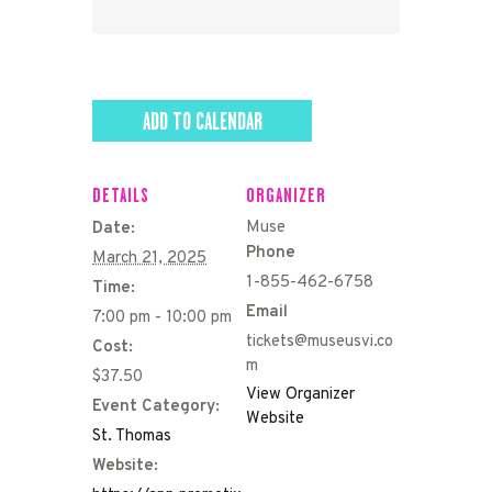
ADD TO CALENDAR
DETAILS
ORGANIZER
Muse
Date:
Phone
March 21, 2025
1-855-462-6758
Time:
Email
7:00 pm - 10:00 pm
tickets@museusvi.co
Cost:
m
$37.50
View Organizer
Event Category:
Website
St. Thomas
Website: