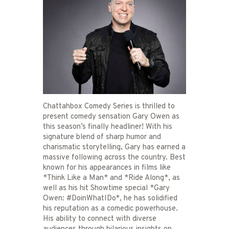
Chattahbox Comedy Series is thrilled to
present comedy sensation Gary Owen as
this season’s finally headliner! With his
signature blend of sharp humor and
charismatic storytelling, Gary has earned a
massive following across the country. Best
known for his appearances in films like
*Think Like a Man* and *Ride Along*, as
well as his hit Showtime special *Gary
Owen: #DoinWhatIDo*, he has solidified
his reputation as a comedic powerhouse.
His ability to connect with diverse