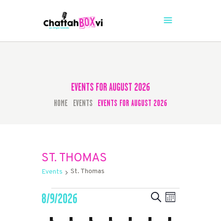
CHATTAHBOX SEASON 4
The Caribbean's #1 Comedy Stage is Back
HOME
TICKETS
EVENTS FOR AUGUST 2026
HOME
EVENTS
EVENTS FOR AUGUST 2026
ST. THOMAS
St. Thomas
Events
EVENTS
EVENTS
EVENT
8/9/2026
SEARCH
MONTH
VIEWS
SEARCH
Select